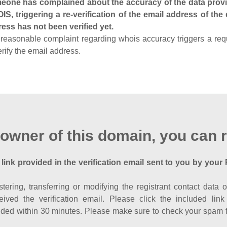
one has complained about the accuracy of the data provid
S, triggering a re-verification of the email address of the
ess has not been verified yet.
reasonable complaint regarding whois accuracy triggers a requi
erify the email address.
 owner of this domain, you can r
 link provided in the verification email sent to you by your 
istering, transferring or modifying the registrant contact dat
eived the verification email. Please click the included li
ed within 30 minutes. Please make sure to check your spam fol