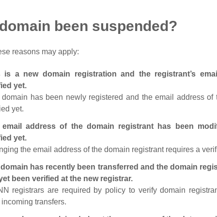
 domain been suspended?
ese reasons may apply:
s is a new domain registration and the registrant’s em
fied yet.
 domain has been newly registered and the email address of t
ied yet.
 email address of the domain registrant has been modi
fied yet.
ging the email address of the domain registrant requires a verif
domain has recently been transferred and the domain regis
yet been verified at the new registrar.
N registrars are required by policy to verify domain registra
r incoming transfers.