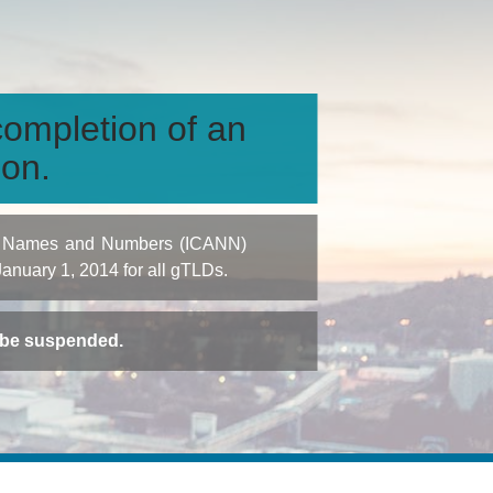
ompletion of an
ion.
igned Names and Numbers (ICANN)
 January 1, 2014 for all gTLDs.
t be suspended.