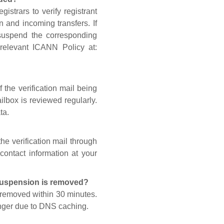
gistrars to verify registrant
n and incoming transfers. If
 suspend the corresponding
 relevant ICANN Policy at:
 the verification mail being
lbox is reviewed regularly.
ta.
he verification mail through
contact information at your
 suspension is removed?
s removed within 30 minutes.
onger due to DNS caching.