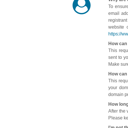
To ensure
email add
registran
website 
https://w
How can 
This requ
sent to y
Make sure
How can 
This requ
your doma
domain pr
How long
After the
Please ke
I’m not t