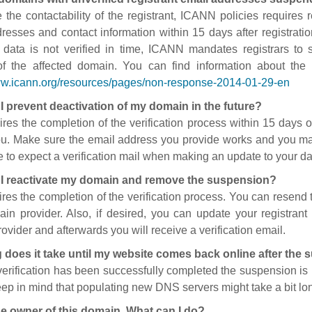
 the contactability of the registrant, ICANN policies requires re
resses and contact information within 15 days after registratio
t data is not verified in time, ICANN mandates registrars to
of the affected domain. You can find information about the
ww.icann.org/resources/pages/non-response-2014-01-29-en
I prevent deactivation of my domain in the future?
ires the completion of the verification process within 15 days of
ou. Make sure the email address you provide works and you mai
 to expect a verification mail when making an update to your da
I reactivate my domain and remove the suspension?
ires the completion of the verification process. You can resend t
in provider. Also, if desired, you can update your registrant 
ovider and afterwards you will receive a verification email.
 does it take until my website comes back online after the
 verification has been successfully completed the suspension i
ep in mind that populating new DNS servers might take a bit l
he owner of this domain. What can I do?