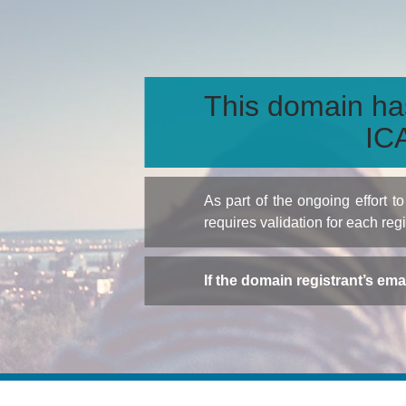
This domain ha
ICA
As part of the ongoing effort 
requires validation for each reg
If the domain registrant’s em