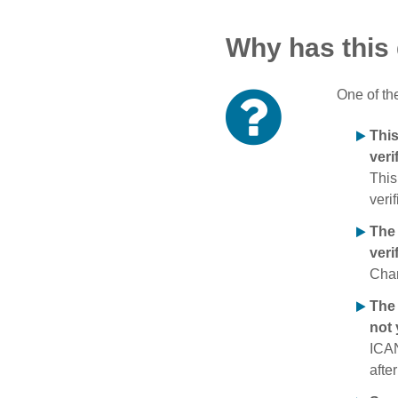
Why has this
One of th
Thi
veri
This
verif
The
veri
Chan
The 
not 
ICAN
afte