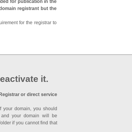
ed for publication in the
 domain registrant but the
rement for the registrar to
eactivate it.
Registrar or direct service
a of your domain, you should
nk and your domain will be
der if you cannot find that