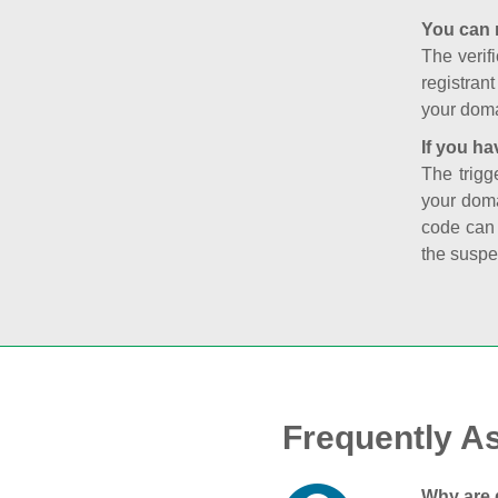
You can 
The verifi
registran
your doma
If you ha
The trigg
your doma
code can
the suspe
Frequently A
Why are 