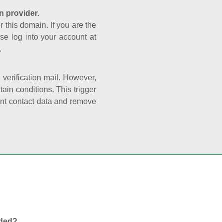
n provider.
r this domain. If you are the
se log into your account at
.
e verification mail. However,
ain conditions. This trigger
rant contact data and remove
nded?