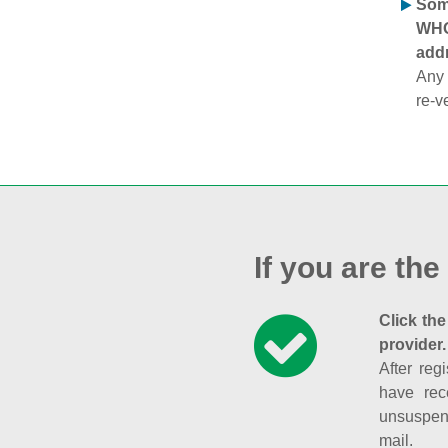
Some
WHOI
addr
Any 
re-v
If you are the
Click the
provider.
After reg
have rec
unsuspend
mail.