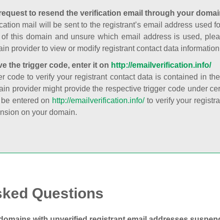
request to resend the verification email through your domai
cation mail will be sent to the registrant’s email address used fo
t of this domain and unsure which email address is used, plea
in provider to view or modify registrant contact data information
ve the trigger code, enter it on
http://emailverification.info/
er code to verify your registrant contact data is contained in th
in provider might provide the respective trigger code under cert
 be entered on
http://emailverification.info/
to verify your regist
nsion on your domain.
sked Questions
domains with unverified registrant email addresses suspe