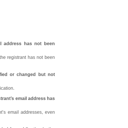
ail address has not been
he registrant has not been
fied or changed but not
ication.
trant’s email address has
nt’s email addresses, even