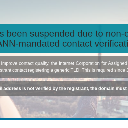
s been suspended due to non-c
NN-mandated contact verificat
to improve contact quality, the Internet Corporation for Ass
istrant contact registering a generic TLD. This is required since
ail address is not verified by the registrant, the domain mus